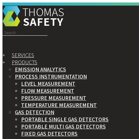
Search
for:
SERVICES
PRODUCTS
EMISSION ANALYTICS
PROCESS INSTRUMENTATION
LEVEL MEASUREMENT
FLOW MEASUREMENT
PRESSURE MEASUREMENT
TEMPERATURE MEASUREMENT
GAS DETECTION
PORTABLE SINGLE GAS DETECTORS
PORTABLE MULTI GAS DETECTORS
FIXED GAS DETECTORS