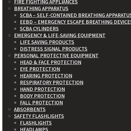
FIRE FIGHTING APPLIANCES
BREATHING APPARATUS
SCBA – SELF-CONTAINED BREATHING APPARATU
EEBD – EMERGENCY ESCAPE BREATHING DEVICE
SCBA CYLINDERS
EMERGENCY & LIFE-SAVING EQUIPMENT
LIFE SAVING PRODUCTS
DISTRESS SIGNAL PRODUCTS
PERSONAL PROTECTIVE EQUIPMENT
HEAD & FACE PROTECTION
EYE PROTECTION
HEARING PROTECTION
RESPIRATORY PROTECTION
HAND PROTECTION
BODY PROTECTION
FALL PROTECTION
ABSORBENTS
SAFETY FLASHLIGHTS
FLASHLIGHTS
HEADLAMPS