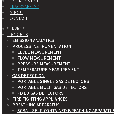
ENVIRONMENT
TRACKSAFETY™
ABOUT
CONTACT
SERVICES
PRODUCTS
EMISSION ANALYTICS
PROCESS INSTRUMENTATION
LEVEL MEASUREMENT
FLOW MEASUREMENT
PRESSURE MEASUREMENT
TEMPERATURE MEASUREMENT
GAS DETECTION
PORTABLE SINGLE GAS DETECTORS
PORTABLE MULTI GAS DETECTORS
FIXED GAS DETECTORS
FIRE FIGHTING APPLIANCES
BREATHING APPARATUS
SCBA – SELF-CONTAINED BREATHING APPARATU