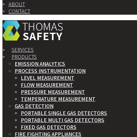
ABOUT
CONTACT
SERVICES
PRODUCTS
EMISSION ANALYTICS
PROCESS INSTRUMENTATION
LEVEL MEASUREMENT
FLOW MEASUREMENT
PRESSURE MEASUREMENT
TEMPERATURE MEASUREMENT
GAS DETECTION
PORTABLE SINGLE GAS DETECTORS
PORTABLE MULTI GAS DETECTORS
FIXED GAS DETECTORS
FIRE FIGHTING APPLIANCES