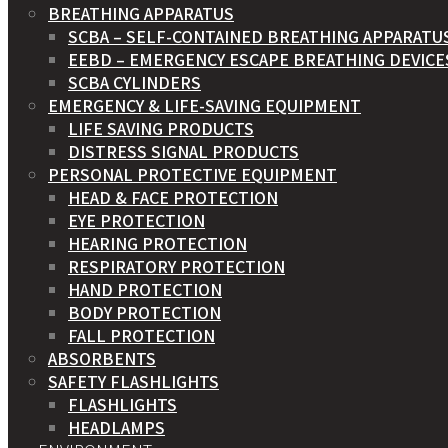
BREATHING APPARATUS
SCBA – SELF-CONTAINED BREATHING APPARATU
EEBD – EMERGENCY ESCAPE BREATHING DEVICE
SCBA CYLINDERS
EMERGENCY & LIFE-SAVING EQUIPMENT
LIFE SAVING PRODUCTS
DISTRESS SIGNAL PRODUCTS
PERSONAL PROTECTIVE EQUIPMENT
HEAD & FACE PROTECTION
EYE PROTECTION
HEARING PROTECTION
RESPIRATORY PROTECTION
HAND PROTECTION
BODY PROTECTION
FALL PROTECTION
ABSORBENTS
SAFETY FLASHLIGHTS
FLASHLIGHTS
HEADLAMPS