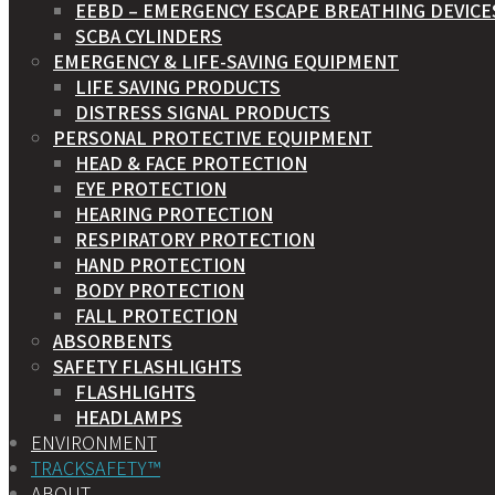
EEBD – EMERGENCY ESCAPE BREATHING DEVICE
SCBA CYLINDERS
EMERGENCY & LIFE-SAVING EQUIPMENT
LIFE SAVING PRODUCTS
DISTRESS SIGNAL PRODUCTS
PERSONAL PROTECTIVE EQUIPMENT
HEAD & FACE PROTECTION
EYE PROTECTION
HEARING PROTECTION
RESPIRATORY PROTECTION
HAND PROTECTION
BODY PROTECTION
FALL PROTECTION
ABSORBENTS
SAFETY FLASHLIGHTS
FLASHLIGHTS
HEADLAMPS
ENVIRONMENT
TRACKSAFETY™
ABOUT