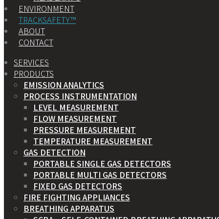
ENVIRONMENT
TRACKSAFETY™
ABOUT
CONTACT
SERVICES
PRODUCTS
EMISSION ANALYTICS
PROCESS INSTRUMENTATION
LEVEL MEASUREMENT
FLOW MEASUREMENT
PRESSURE MEASUREMENT
TEMPERATURE MEASUREMENT
GAS DETECTION
PORTABLE SINGLE GAS DETECTORS
PORTABLE MULTI GAS DETECTORS
FIXED GAS DETECTORS
FIRE FIGHTING APPLIANCES
BREATHING APPARATUS