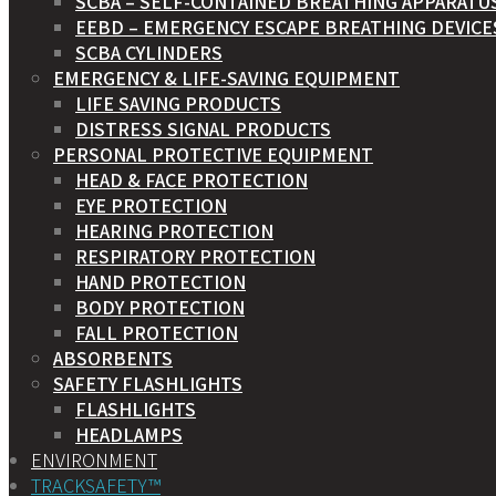
SCBA – SELF-CONTAINED BREATHING APPARATU
EEBD – EMERGENCY ESCAPE BREATHING DEVICE
SCBA CYLINDERS
EMERGENCY & LIFE-SAVING EQUIPMENT
LIFE SAVING PRODUCTS
DISTRESS SIGNAL PRODUCTS
PERSONAL PROTECTIVE EQUIPMENT
HEAD & FACE PROTECTION
EYE PROTECTION
HEARING PROTECTION
RESPIRATORY PROTECTION
HAND PROTECTION
BODY PROTECTION
FALL PROTECTION
ABSORBENTS
SAFETY FLASHLIGHTS
FLASHLIGHTS
HEADLAMPS
ENVIRONMENT
TRACKSAFETY™