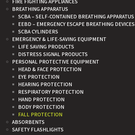
FIRE FIGHTING APPLIANCES
BREATHING APPARATUS
SCBA – SELF-CONTAINED BREATHING APPARATUS
EEBD – EMERGENCY ESCAPE BREATHING DEVICES
SCBA CYLINDERS
EMERGENCY & LIFE-SAVING EQUIPMENT
LIFE SAVING PRODUCTS
DISTRESS SIGNAL PRODUCTS
PERSONAL PROTECTIVE EQUIPMENT
HEAD & FACE PROTECTION
EYE PROTECTION
HEARING PROTECTION
RESPIRATORY PROTECTION
HAND PROTECTION
BODY PROTECTION
FALL PROTECTION
ABSORBENTS
SAFETY FLASHLIGHTS