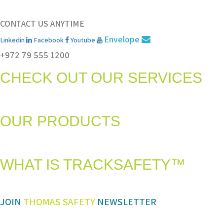
CONTACT US ANYTIME
Envelope
Linkedin
Facebook
Youtube
+972 79 555 1200
CHECK OUT OUR SERVICES
Services and solutions meeting the highest international standards in sa
OUR PRODUCTS
The most advanced and reliable safety products to suit your specific ne
WHAT IS TRACKSAFETY™
Our advanced cloud-based solution for operations management and track
JOIN
THOMAS SAFETY
NEWSLETTER
Be sure you don’t miss a step in safety and compliance