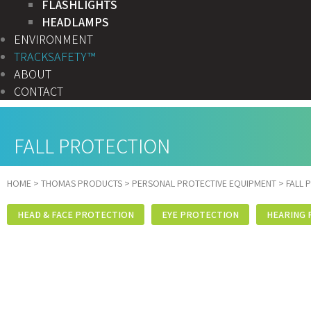
FLASHLIGHTS
HEADLAMPS
ENVIRONMENT
TRACKSAFETY™
ABOUT
CONTACT
FALL PROTECTION
HOME
>
THOMAS PRODUCTS
>
PERSONAL PROTECTIVE EQUIPMENT
>
FALL 
HEAD & FACE PROTECTION
EYE PROTECTION
HEARING 