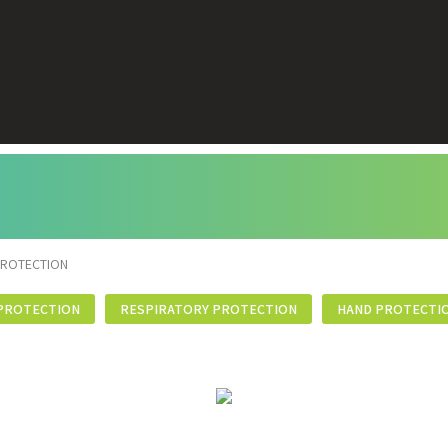
PROTECTION
PROTECTION
RESPIRATORY PROTECTION
HAND PROTECTI