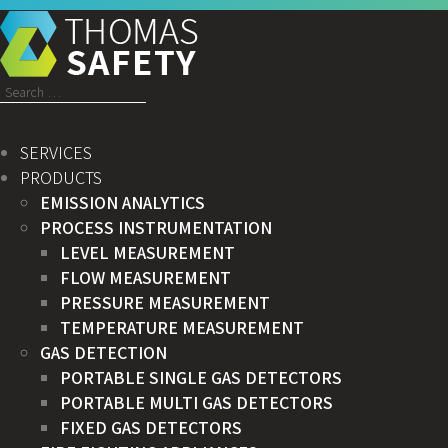
Search
for:
SERVICES
PRODUCTS
EMISSION ANALYTICS
PROCESS INSTRUMENTATION
LEVEL MEASUREMENT
FLOW MEASUREMENT
PRESSURE MEASUREMENT
TEMPERATURE MEASUREMENT
GAS DETECTION
PORTABLE SINGLE GAS DETECTORS
PORTABLE MULTI GAS DETECTORS
FIXED GAS DETECTORS