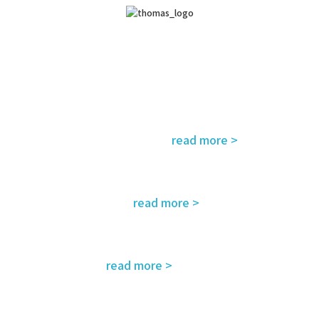
read more >
fety, environment, emergency and rescue
read more >
eds and regulatory requirements
read more >
ing – customized for you