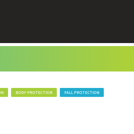
ON
BODY PROTECTION
FALL PROTECTION