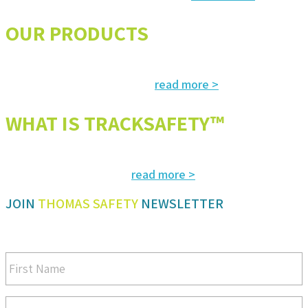
OUR PRODUCTS
The most advanced and reliable safety products to suit your specific
read more >
needs and regulatory requirements
WHAT IS TRACKSAFETY™
Our advanced cloud-based solution for operations management and
read more >
tracking – customized for you
JOIN
THOMAS SAFETY
NEWSLETTER
Be sure you don’t miss a step in safety and compliance