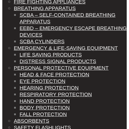
FIRE FIGHTING APPLIANCES
BREATHING APPARATUS
SCBA – SELF-CONTAINED BREATHING
APPARATUS
EEBD – EMERGENCY ESCAPE BREATHING
DEVICES
SCBA CYLINDERS
EMERGENCY & LIFE-SAVING EQUIPMENT
LIFE SAVING PRODUCTS
DISTRESS SIGNAL PRODUCTS
PERSONAL PROTECTIVE EQUIPMENT
HEAD & FACE PROTECTION
EYE PROTECTION
HEARING PROTECTION
RESPIRATORY PROTECTION
HAND PROTECTION
BODY PROTECTION
FALL PROTECTION
ABSORBENTS
SAFETY FLASHLIGHTS