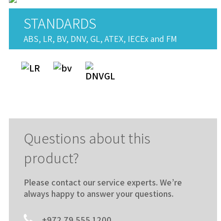
STANDARDS
ABS, LR, BV, DNV, GL, ATEX, IECEx and FM
Questions about this
product?
Please contact our service experts. We’re
always happy to answer your questions.
+972 79 555 1200