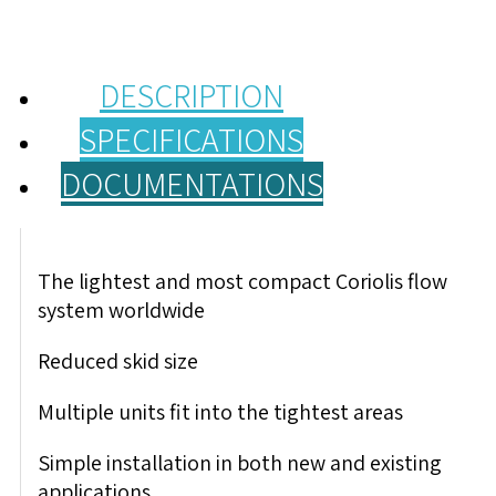
DESCRIPTION
SPECIFICATIONS
DOCUMENTATIONS
The lightest and most compact Coriolis flow
system worldwide
Reduced skid size
Multiple units fit into the tightest areas
Simple installation in both new and existing
applications