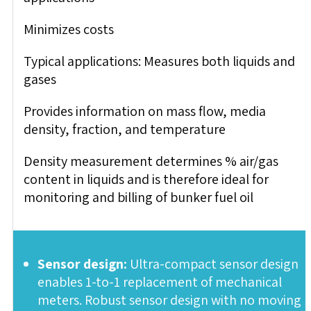
Minimizes costs
Typical applications: Measures both liquids and
gases
Provides information on mass flow, media
density, fraction, and temperature
Density measurement determines % air/gas
content in liquids and is therefore ideal for
monitoring and billing of bunker fuel oil
Sensor design:
Ultra-compact sensor design
enables 1-to-1 replacement of mechanical
meters. Robust sensor design with no moving