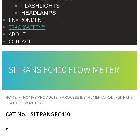
FLASHLIGHTS
HEADLAMPS
ENVIRONMENT
TRACKSAFETY™
ABOUT
CONTACT
SITRANS FC410 FLOW METER
HOME
>
THOMAS PRODUCTS
>
PROCESS INSTRUMENTATION
>
SITRANS
FC410 FLOW METER
CAT No. SITRANSFC410