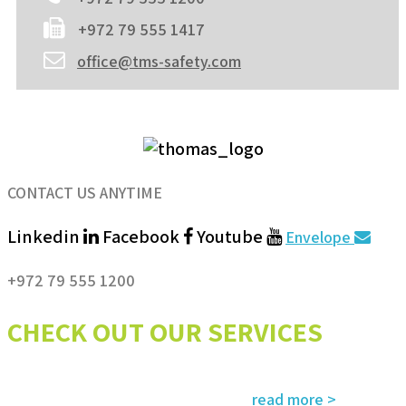
+972 79 555 1417
office@tms-safety.com
CONTACT US ANYTIME
Linkedin
Facebook
Youtube
Envelope
+972 79 555 1200
CHECK OUT OUR SERVICES
Services and solutions meeting the highest international standards in
read more >
safety, environment, emergency and rescue