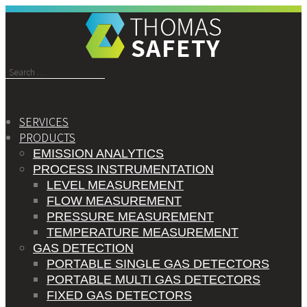
Search
for:
SERVICES
PRODUCTS
EMISSION ANALYTICS
PROCESS INSTRUMENTATION
LEVEL MEASUREMENT
FLOW MEASUREMENT
PRESSURE MEASUREMENT
TEMPERATURE MEASUREMENT
GAS DETECTION
PORTABLE SINGLE GAS DETECTORS
PORTABLE MULTI GAS DETECTORS
FIXED GAS DETECTORS