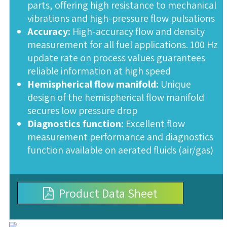
parts, offering high resistance to mechanical
vibrations and high-pressure flow pulsations
Accuracy:
High-accuracy flow and density
measurement for all fuel applications. 100 Hz
update rate on process values guarantees
reliable information at high speed
Hemispherical flow manifold:
Unique
design of the hemispherical flow manifold
secures low pressure drop
Diagnostics function:
Excellent flow
measurement performance and diagnostics
function available on aerated fluids (air/gas)
Product Data Sheet