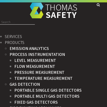
Search
for:
SERVICES
PRODUCTS
EMISSION ANALYTICS
PROCESS INSTRUMENTATION
LEVEL MEASUREMENT
FLOW MEASUREMENT
PRESSURE MEASUREMENT
TEMPERATURE MEASUREMENT
GAS DETECTION
PORTABLE SINGLE GAS DETECTORS
PORTABLE MULTI GAS DETECTORS
FIXED GAS DETECTORS