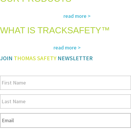
The most advanced and reliable safety products to suit your specific
read more >
needs and regulatory requirements
WHAT IS TRACKSAFETY™
Our advanced cloud-based solution for operations management and
read more >
tracking – customized for you
JOIN
THOMAS SAFETY
NEWSLETTER
Be sure you don’t miss a step in safety and compliance