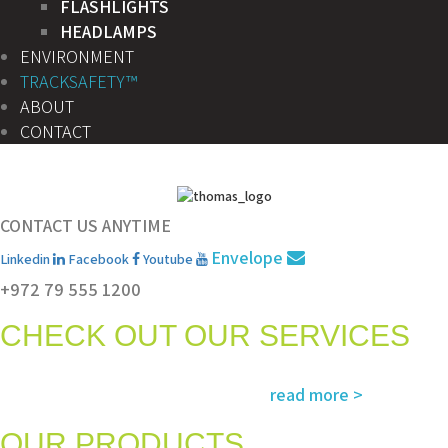
FLASHLIGHTS
HEADLAMPS
ENVIRONMENT
TRACKSAFETY™
ABOUT
CONTACT
CONTACT US ANYTIME
Envelope
Linkedin
Facebook
Youtube
+972 79 555 1200
CHECK OUT OUR SERVICES
Services and solutions meeting the highest international standards in
read more >
safety, environment, emergency and rescue
OUR PRODUCTS