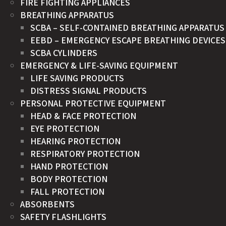
FIRE FIGHTING APPLIANCES
BREATHING APPARATUS
SCBA – SELF-CONTAINED BREATHING APPARATUS
EEBD – EMERGENCY ESCAPE BREATHING DEVICES
SCBA CYLINDERS
EMERGENCY & LIFE-SAVING EQUIPMENT
LIFE SAVING PRODUCTS
DISTRESS SIGNAL PRODUCTS
PERSONAL PROTECTIVE EQUIPMENT
HEAD & FACE PROTECTION
EYE PROTECTION
HEARING PROTECTION
RESPIRATORY PROTECTION
HAND PROTECTION
BODY PROTECTION
FALL PROTECTION
ABSORBENTS
SAFETY FLASHLIGHTS