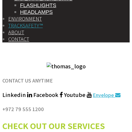
FLASHLIGHTS
HEADLAMPS
ENVIRONMENT
TRACKSAFETY™
ABOUT
CONTACT
CONTACT US ANYTIME
Linkedin
Facebook
Youtube
Envelope
+972 79 555 1200
CHECK OUT OUR SERVICES