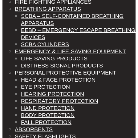
FIRE FIGHTING APPLIANCES
BREATHING APPARATUS
SCBA – SELF-CONTAINED BREATHING
APPARATUS
EEBD – EMERGENCY ESCAPE BREATHING
DEVICES
SCBA CYLINDERS
EMERGENCY & LIFE-SAVING EQUIPMENT
LIFE SAVING PRODUCTS
DISTRESS SIGNAL PRODUCTS
PERSONAL PROTECTIVE EQUIPMENT
HEAD & FACE PROTECTION
EYE PROTECTION
HEARING PROTECTION
RESPIRATORY PROTECTION
HAND PROTECTION
BODY PROTECTION
FALL PROTECTION
ABSORBENTS
SAFETY FLASHLIGHTS