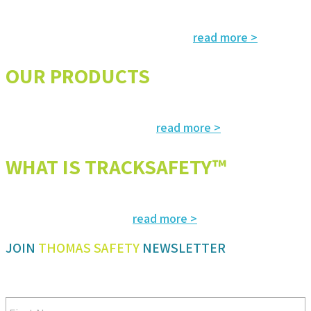
Services and solutions meeting the highest international standards in
read more >
safety, environment, emergency and rescue
OUR PRODUCTS
The most advanced and reliable safety products to suit your specific
read more >
needs and regulatory requirements
WHAT IS TRACKSAFETY™
Our advanced cloud-based solution for operations management and
read more >
tracking – customized for you
JOIN
THOMAS SAFETY
NEWSLETTER
Be sure you don’t miss a step in safety and compliance