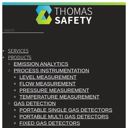
Search
for:
SERVICES
PRODUCTS
EMISSION ANALYTICS
PROCESS INSTRUMENTATION
LEVEL MEASUREMENT
FLOW MEASUREMENT
PRESSURE MEASUREMENT
TEMPERATURE MEASUREMENT
GAS DETECTION
PORTABLE SINGLE GAS DETECTORS
PORTABLE MULTI GAS DETECTORS
FIXED GAS DETECTORS