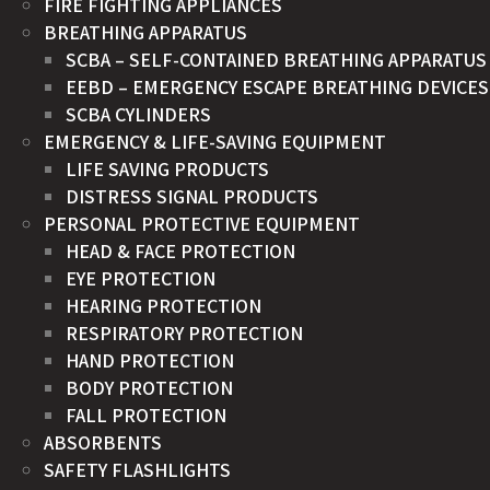
FIRE FIGHTING APPLIANCES
BREATHING APPARATUS
SCBA – SELF-CONTAINED BREATHING APPARATUS
EEBD – EMERGENCY ESCAPE BREATHING DEVICES
SCBA CYLINDERS
EMERGENCY & LIFE-SAVING EQUIPMENT
LIFE SAVING PRODUCTS
DISTRESS SIGNAL PRODUCTS
PERSONAL PROTECTIVE EQUIPMENT
HEAD & FACE PROTECTION
EYE PROTECTION
HEARING PROTECTION
RESPIRATORY PROTECTION
HAND PROTECTION
BODY PROTECTION
FALL PROTECTION
ABSORBENTS
SAFETY FLASHLIGHTS