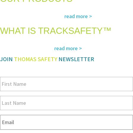
The most advanced and reliable safety products to suit your specific
read more >
needs and regulatory requirements
WHAT IS TRACKSAFETY™
Our advanced cloud-based solution for operations management and
read more >
tracking – customized for you
JOIN
THOMAS SAFETY
NEWSLETTER
Be sure you don’t miss a step in safety and compliance