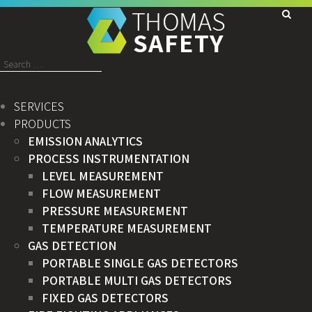
Search
for:
SERVICES
PRODUCTS
EMISSION ANALYTICS
PROCESS INSTRUMENTATION
LEVEL MEASUREMENT
FLOW MEASUREMENT
PRESSURE MEASUREMENT
TEMPERATURE MEASUREMENT
GAS DETECTION
PORTABLE SINGLE GAS DETECTORS
PORTABLE MULTI GAS DETECTORS
FIXED GAS DETECTORS