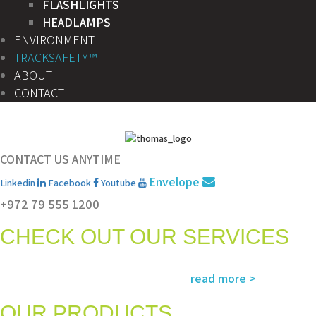
FLASHLIGHTS
HEADLAMPS
ENVIRONMENT
TRACKSAFETY™
ABOUT
CONTACT
CONTACT US ANYTIME
Envelope
Linkedin
Facebook
Youtube
+972 79 555 1200
CHECK OUT OUR SERVICES
Services and solutions meeting the highest international standards in
read more >
safety, environment, emergency and rescue
OUR PRODUCTS