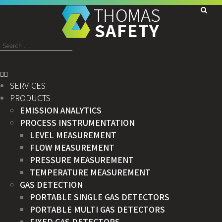
Search
for:
SERVICES
PRODUCTS
EMISSION ANALYTICS
PROCESS INSTRUMENTATION
LEVEL MEASUREMENT
FLOW MEASUREMENT
PRESSURE MEASUREMENT
TEMPERATURE MEASUREMENT
GAS DETECTION
PORTABLE SINGLE GAS DETECTORS
PORTABLE MULTI GAS DETECTORS
FIXED GAS DETECTORS