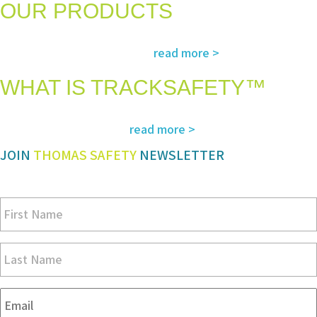
OUR PRODUCTS
The most advanced and reliable safety products to suit your specific
read more >
needs and regulatory requirements
WHAT IS TRACKSAFETY™
Our advanced cloud-based solution for operations management and
read more >
tracking – customized for you
JOIN
THOMAS SAFETY
NEWSLETTER
Be sure you don’t miss a step in safety and compliance