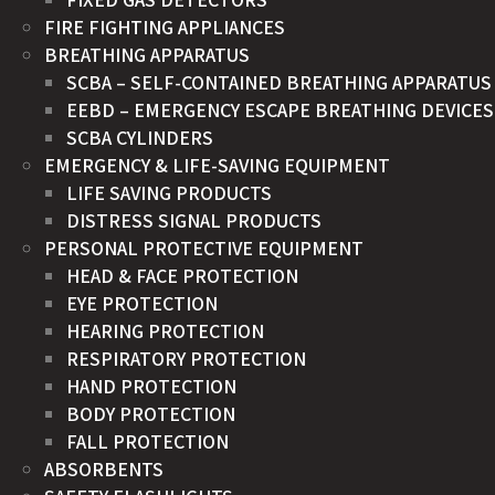
FIRE FIGHTING APPLIANCES
BREATHING APPARATUS
SCBA – SELF-CONTAINED BREATHING APPARATUS
EEBD – EMERGENCY ESCAPE BREATHING DEVICES
SCBA CYLINDERS
EMERGENCY & LIFE-SAVING EQUIPMENT
LIFE SAVING PRODUCTS
DISTRESS SIGNAL PRODUCTS
PERSONAL PROTECTIVE EQUIPMENT
HEAD & FACE PROTECTION
EYE PROTECTION
HEARING PROTECTION
RESPIRATORY PROTECTION
HAND PROTECTION
BODY PROTECTION
FALL PROTECTION
ABSORBENTS