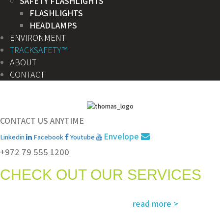
SAFETY FLASHLIGHTS
FLASHLIGHTS
HEADLAMPS
ENVIRONMENT
TRACKSAFETY™
ABOUT
CONTACT
CONTACT US ANYTIME
Envelope
Linkedin
Facebook
Youtube
+972 79 555 1200
CHECK OUT OUR SERVICES
Services and solutions meeting the highest international standards in
read more >
safety, environment, emergency and rescue