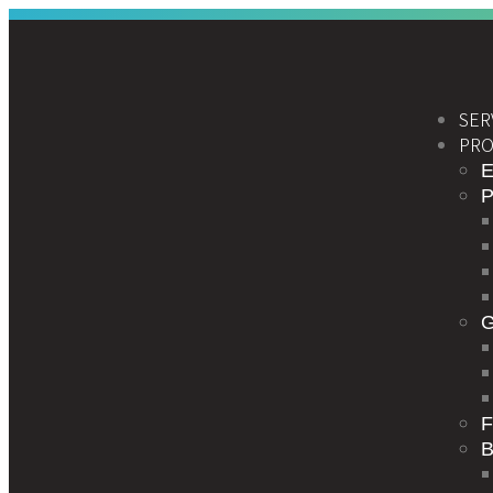
SER
PRO
E
F