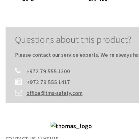
Questions about this product?
Please contact our service experts. We’re always h
+972 79 555 1200
+972 79 555 1417
office@tms-safety.com
CONTACT US ANYTIME