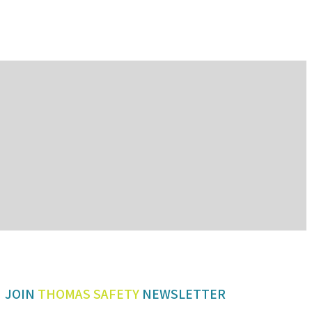
JOIN
THOMAS SAFETY
NEWSLETTER