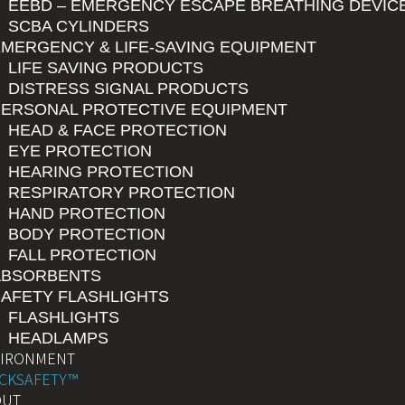
EEBD – EMERGENCY ESCAPE BREATHING DEVIC
SCBA CYLINDERS
MERGENCY & LIFE-SAVING EQUIPMENT
LIFE SAVING PRODUCTS
DISTRESS SIGNAL PRODUCTS
PERSONAL PROTECTIVE EQUIPMENT
HEAD & FACE PROTECTION
EYE PROTECTION
HEARING PROTECTION
RESPIRATORY PROTECTION
HAND PROTECTION
BODY PROTECTION
FALL PROTECTION
ABSORBENTS
AFETY FLASHLIGHTS
FLASHLIGHTS
HEADLAMPS
VIRONMENT
CKSAFETY™
OUT