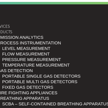
VICES
DUCTS
MISSION ANALYTICS
PROCESS INSTRUMENTATION
LEVEL MEASUREMENT
FLOW MEASUREMENT
PRESSURE MEASUREMENT
TEMPERATURE MEASUREMENT
GAS DETECTION
PORTABLE SINGLE GAS DETECTORS
PORTABLE MULTI GAS DETECTORS
FIXED GAS DETECTORS
IRE FIGHTING APPLIANCES
BREATHING APPARATUS
SCBA – SELF-CONTAINED BREATHING APPARATU