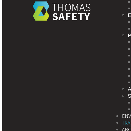
E
S
EN
TRA
AB