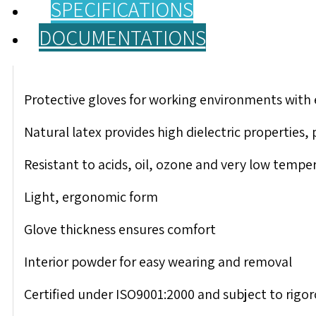
SPECIFICATIONS
DOCUMENTATIONS
Protective gloves for working environments with 
Natural latex provides high dielectric properties,
Resistant to acids, oil, ozone and very low tempe
Light, ergonomic form
Glove thickness ensures comfort
Interior powder for easy wearing and removal
Certified under ISO9001:2000 and subject to rigoro