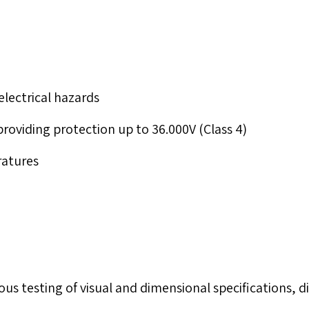
electrical hazards
 providing protection up to 36.000V (Class 4)
ratures
us testing of visual and dimensional specifications, di