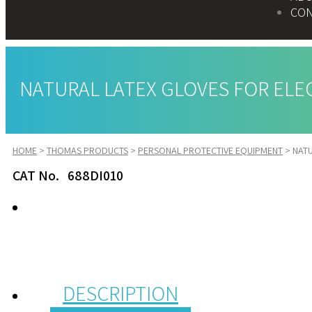
CON
NATURAL LATEX GLOVES FOR ELECT
HOME
>
THOMAS PRODUCTS
>
PERSONAL PROTECTIVE EQUIPMENT
>
NATU
CAT No. 688DI010
DESCRIPTION