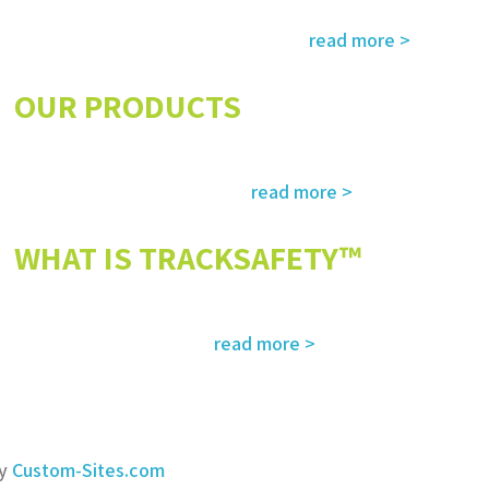
Services and solutions meeting the highest international standards in
read more >
safety, environment, emergency and rescue
OUR PRODUCTS
The most advanced and reliable safety products to suit your specific
read more >
needs and regulatory requirements
WHAT IS TRACKSAFETY™
Our advanced cloud-based solution for operations management and
read more >
tracking – customized for you
by
Custom-Sites.com