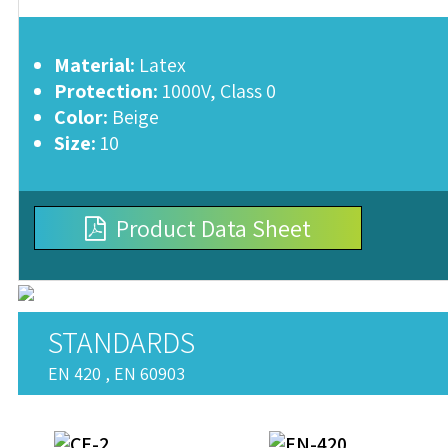
Material:
Latex
Protection:
1000V, Class 0
Color:
Beige
Size:
10
Product Data Sheet
STANDARDS
EN 420 , EN 60903