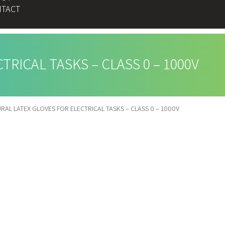
TACT
RICAL TASKS – CLASS 0 – 1000V
RAL LATEX GLOVES FOR ELECTRICAL TASKS – CLASS 0 – 1000V