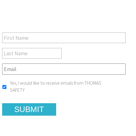
Be sure you don’t miss a step in safety and compliance
Yes, I would like to receive emails from THOMAS
SAFETY