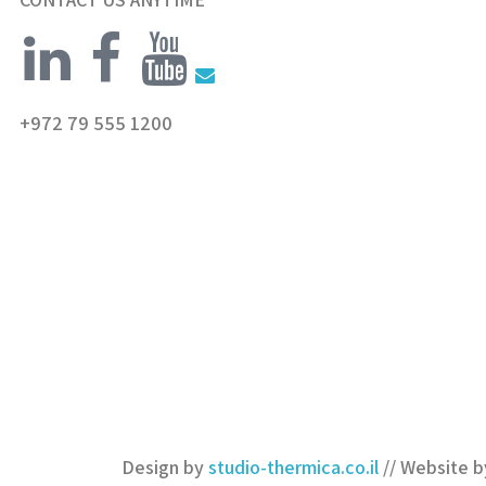
+972 79 555 1200
Design by
studio-thermica.co.il
// Website 