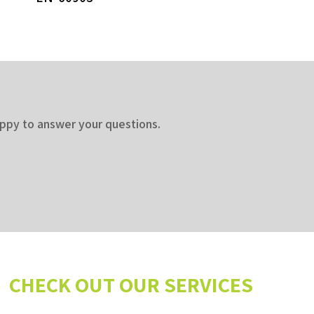
appy to answer your questions.
CHECK OUT OUR SERVICES