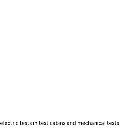
electric tests in test cabins and mechanical tests