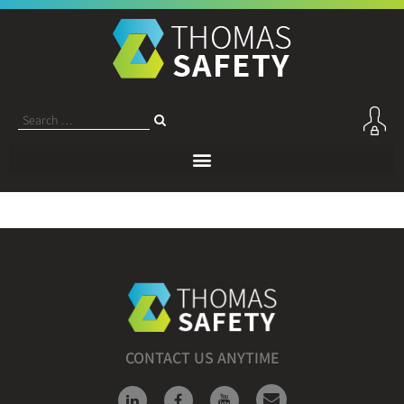
CONTACT US ANYTIME