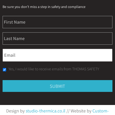
Be sure you don’t miss a step in safety and compliance
Yes, I would like to receive emails from THOMAS SAFETY
Design by
studio-thermica.co.il
// Website by
Custom-