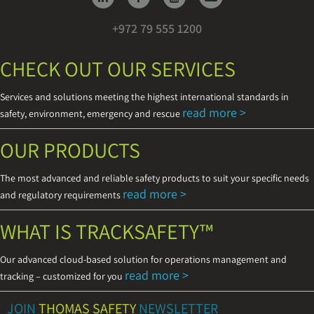
+972 79 555 1200
CHECK OUT OUR SERVICES
Services and solutions meeting the highest international standards in
read more >
safety, environment, emergency and rescue
OUR PRODUCTS
The most advanced and reliable safety products to suit your specific needs
read more >
and regulatory requirements
WHAT IS TRACKSAFETY™
Our advanced cloud-based solution for operations management and
read more >
tracking – customized for you
JOIN
THOMAS SAFETY
NEWSLETTER