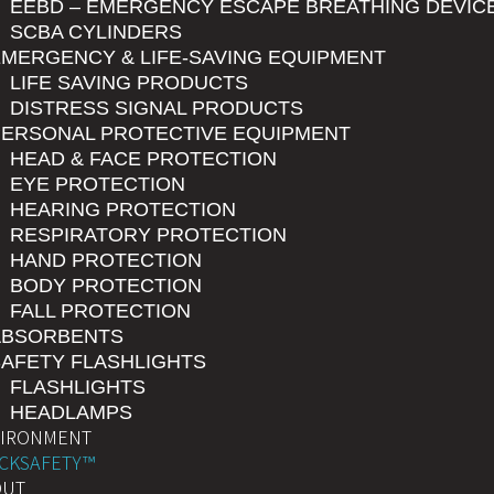
EEBD – EMERGENCY ESCAPE BREATHING DEVIC
SCBA CYLINDERS
MERGENCY & LIFE-SAVING EQUIPMENT
LIFE SAVING PRODUCTS
DISTRESS SIGNAL PRODUCTS
PERSONAL PROTECTIVE EQUIPMENT
HEAD & FACE PROTECTION
EYE PROTECTION
HEARING PROTECTION
RESPIRATORY PROTECTION
HAND PROTECTION
BODY PROTECTION
FALL PROTECTION
ABSORBENTS
AFETY FLASHLIGHTS
FLASHLIGHTS
HEADLAMPS
VIRONMENT
CKSAFETY™
OUT