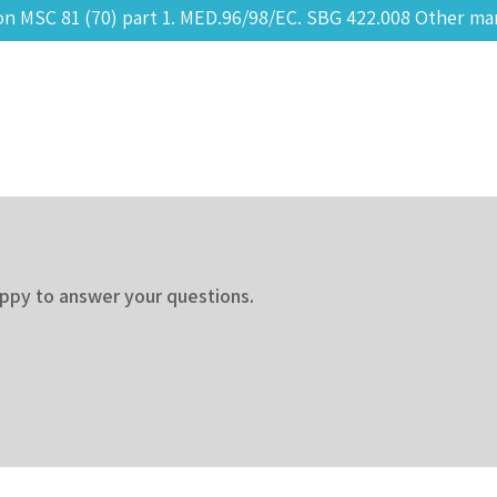
 MSC 81 (70) part 1. MED.96/98/EC. SBG 422.008 Other mar
appy to answer your questions.