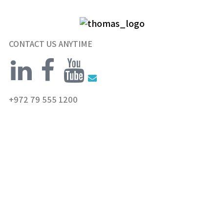
CONTACT US ANYTIME
+972 79 555 1200