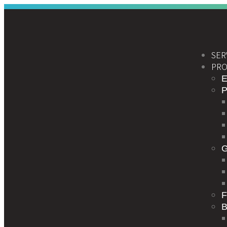
SER
PRO
E
F