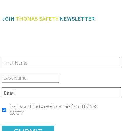
JOIN
THOMAS SAFETY
NEWSLETTER
Be sure you don’t miss a step in safety and compliance
Yes, I would like to receive emails from THOMAS
SAFETY