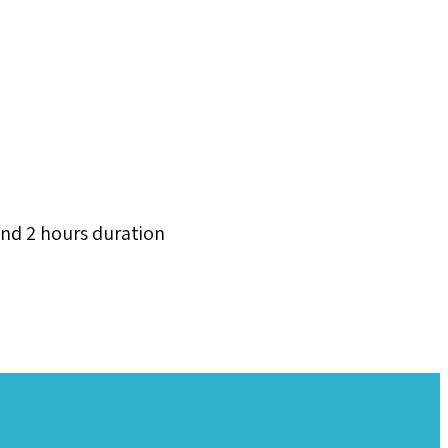
and 2 hours duration