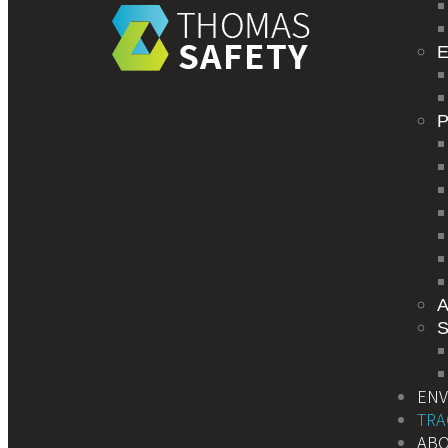
E
S
EN
TRA
AB