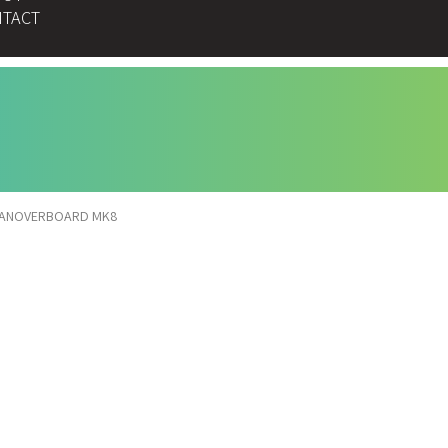
TACT
ANOVERBOARD MK8