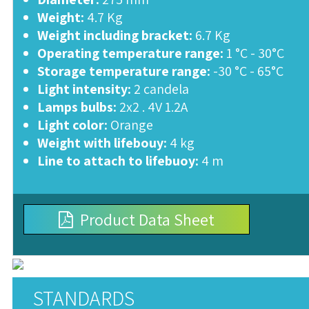
Weight:
4.7 Kg
Weight including bracket:
6.7 Kg
Operating temperature range:
1 °C - 30°C
Storage temperature range:
-30 °C - 65°C
Light intensity:
2 candela
Lamps bulbs:
2x2 . 4V 1.2A
Light color:
Orange
Weight with lifebouy:
4 kg
Line to attach to lifebuoy:
4 m
Product Data Sheet
STANDARDS