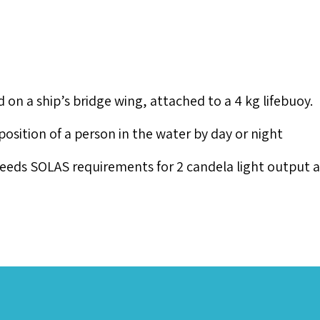
 a ship’s bridge wing, attached to a 4 kg lifebuoy.
sition of a person in the water by day or night
xceeds SOLAS requirements for 2 candela light output 