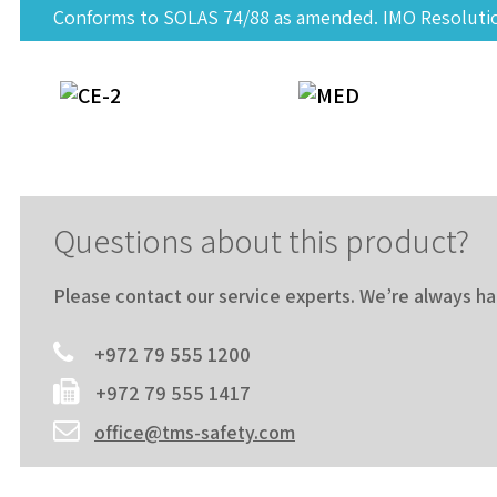
Conforms to SOLAS 74/88 as amended. IMO Resolution
Questions about this product?
Please contact our service experts. We’re always h
+972 79 555 1200
+972 79 555 1417
office@tms-safety.com