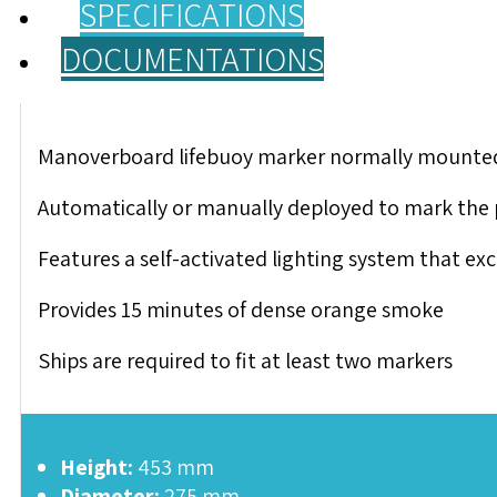
SPECIFICATIONS
DOCUMENTATIONS
Manoverboard lifebuoy marker normally mounted on
Automatically or manually deployed to mark the po
Features a self-activated lighting system that e
Provides 15 minutes of dense orange smoke
Ships are required to fit at least two markers
Height:
453 mm
Diameter:
275 mm