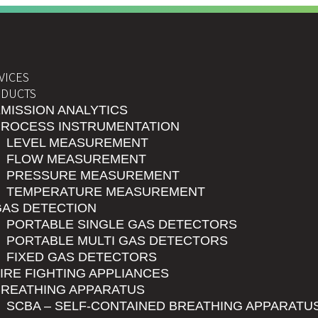
VICES
DUCTS
MISSION ANALYTICS
PROCESS INSTRUMENTATION
LEVEL MEASUREMENT
FLOW MEASUREMENT
PRESSURE MEASUREMENT
TEMPERATURE MEASUREMENT
GAS DETECTION
PORTABLE SINGLE GAS DETECTORS
PORTABLE MULTI GAS DETECTORS
FIXED GAS DETECTORS
IRE FIGHTING APPLIANCES
BREATHING APPARATUS
SCBA – SELF-CONTAINED BREATHING APPARATU