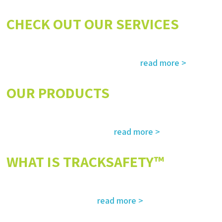
CHECK OUT OUR SERVICES
Services and solutions meeting the highest international standards in
read more >
safety, environment, emergency and rescue
OUR PRODUCTS
The most advanced and reliable safety products to suit your specific
read more >
needs and regulatory requirements
WHAT IS TRACKSAFETY™
Our advanced cloud-based solution for operations management and
read more >
tracking – customized for you