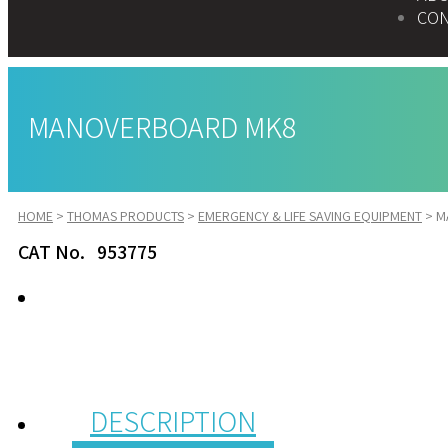
CON
MANOVERBOARD MK8
HOME
>
THOMAS PRODUCTS
>
EMERGENCY & LIFE SAVING EQUIPMENT
>
M
CAT No. 953775
DESCRIPTION