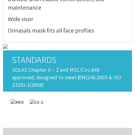
maintenance
Wide visor
Orinasals mask fits all face profiles
STANDARDS
SOLAS Chapter II – 2 and MSC/Circ.849
approved; designed to meet ΕΝ1146:2005 & ISO
23291-1(2008)