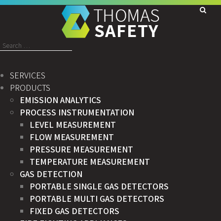
Search
for:
SERVICES
PRODUCTS
EMISSION ANALYTICS
PROCESS INSTRUMENTATION
LEVEL MEASUREMENT
FLOW MEASUREMENT
PRESSURE MEASUREMENT
TEMPERATURE MEASUREMENT
GAS DETECTION
PORTABLE SINGLE GAS DETECTORS
PORTABLE MULTI GAS DETECTORS
FIXED GAS DETECTORS