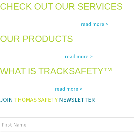
CHECK OUT OUR SERVICES
Services and solutions meeting the highest international standards in
read more >
safety, environment, emergency and rescue
OUR PRODUCTS
The most advanced and reliable safety products to suit your specific
read more >
needs and regulatory requirements
WHAT IS TRACKSAFETY™
Our advanced cloud-based solution for operations management and
read more >
tracking – customized for you
JOIN
THOMAS SAFETY
NEWSLETTER
Be sure you don’t miss a step in safety and compliance