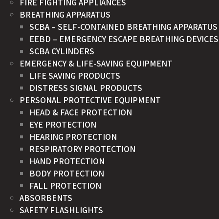
FIRE FIGHTING APPLIANCES
BREATHING APPARATUS
SCBA – SELF-CONTAINED BREATHING APPARATUS
EEBD – EMERGENCY ESCAPE BREATHING DEVICES
SCBA CYLINDERS
EMERGENCY & LIFE-SAVING EQUIPMENT
LIFE SAVING PRODUCTS
DISTRESS SIGNAL PRODUCTS
PERSONAL PROTECTIVE EQUIPMENT
HEAD & FACE PROTECTION
EYE PROTECTION
HEARING PROTECTION
RESPIRATORY PROTECTION
HAND PROTECTION
BODY PROTECTION
FALL PROTECTION
ABSORBENTS
SAFETY FLASHLIGHTS