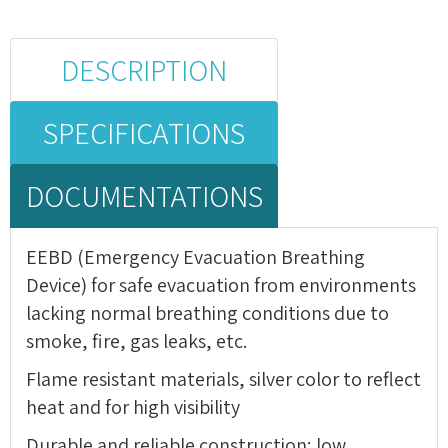
DESCRIPTION
SPECIFICATIONS
DOCUMENTATIONS
EEBD (Emergency Evacuation Breathing
Device) for safe evacuation from environments
lacking normal breathing conditions due to
smoke, fire, gas leaks, etc.
Flame resistant materials, silver color to reflect
heat and for high visibility
Durable and reliable construction; low