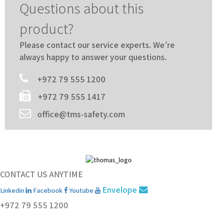
Questions about this
product?
Please contact our service experts. We’re
always happy to answer your questions.
+972 79 555 1200
+972 79 555 1417
office@tms-safety.com
CONTACT US ANYTIME
Envelope
Linkedin
Facebook
Youtube
+972 79 555 1200