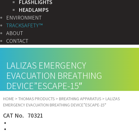
FLASHLIGHTS
HEADLAMPS
ENVIRONMENT
TRACKSAFETY™
ABOUT
CONTACT
LALIZAS EMERGENCY
EVACUATION BREATHING
DEVICE”ESCAPE-15″
HOME
>
THOMAS PRODUCTS
>
BREATHING APPARATUS
>
LALIZAS
EMERGENCY EVACUATION BREATHING DEVICE”ESCAPE-15″
CAT No. 70321