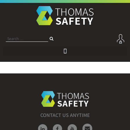
CONTACT US ANYTIME