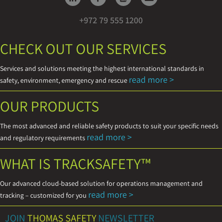
+972 79 555 1200
CHECK OUT OUR SERVICES
Services and solutions meeting the highest international standards in
read more >
safety, environment, emergency and rescue
OUR PRODUCTS
The most advanced and reliable safety products to suit your specific needs
read more >
and regulatory requirements
WHAT IS TRACKSAFETY™
Our advanced cloud-based solution for operations management and
read more >
tracking – customized for you
JOIN
THOMAS SAFETY
NEWSLETTER