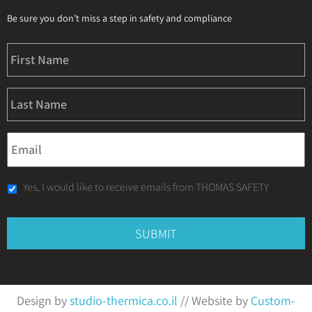
Be sure you don’t miss a step in safety and compliance
Yes, I would like to receive emails from THOMAS SAFETY
Design by
studio-thermica.co.il
// Website by
Custom-