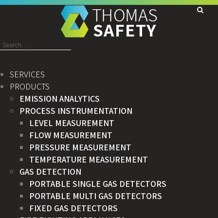
Search
for:
SERVICES
PRODUCTS
EMISSION ANALYTICS
PROCESS INSTRUMENTATION
LEVEL MEASUREMENT
FLOW MEASUREMENT
PRESSURE MEASUREMENT
TEMPERATURE MEASUREMENT
GAS DETECTION
PORTABLE SINGLE GAS DETECTORS
PORTABLE MULTI GAS DETECTORS
FIXED GAS DETECTORS