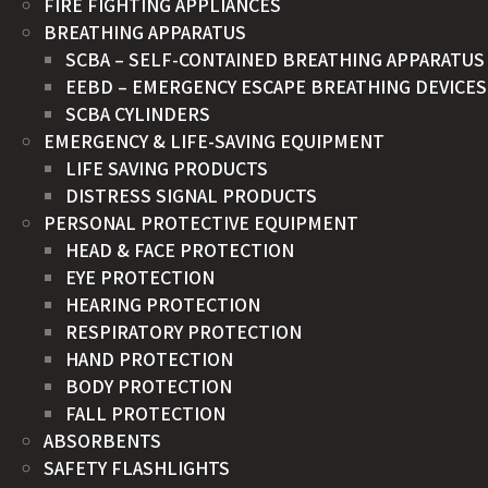
FIRE FIGHTING APPLIANCES
BREATHING APPARATUS
SCBA – SELF-CONTAINED BREATHING APPARATUS
EEBD – EMERGENCY ESCAPE BREATHING DEVICES
SCBA CYLINDERS
EMERGENCY & LIFE-SAVING EQUIPMENT
LIFE SAVING PRODUCTS
DISTRESS SIGNAL PRODUCTS
PERSONAL PROTECTIVE EQUIPMENT
HEAD & FACE PROTECTION
EYE PROTECTION
HEARING PROTECTION
RESPIRATORY PROTECTION
HAND PROTECTION
BODY PROTECTION
FALL PROTECTION
ABSORBENTS
SAFETY FLASHLIGHTS