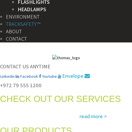
FLASHLIGHTS
HEADLAMPS
ENVIRONMENT
TRACKSAFETY™
ABOUT
CONTACT
CONTACT US ANYTIME
Envelope
Linkedin
Facebook
Youtube
+972 79 555 1200
CHECK OUT OUR SERVICES
Services and solutions meeting the highest international standards in
read more >
safety, environment, emergency and rescue
OUR PRODUCTS