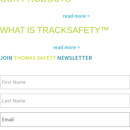
The most advanced and reliable safety products to suit your specific
read more >
needs and regulatory requirements
WHAT IS TRACKSAFETY™
Our advanced cloud-based solution for operations management and
read more >
tracking – customized for you
JOIN
THOMAS SAFETY
NEWSLETTER
Be sure you don’t miss a step in safety and compliance