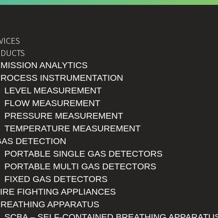
VICES
DUCTS
MISSION ANALYTICS
PROCESS INSTRUMENTATION
LEVEL MEASUREMENT
FLOW MEASUREMENT
PRESSURE MEASUREMENT
TEMPERATURE MEASUREMENT
GAS DETECTION
PORTABLE SINGLE GAS DETECTORS
PORTABLE MULTI GAS DETECTORS
FIXED GAS DETECTORS
IRE FIGHTING APPLIANCES
BREATHING APPARATUS
SCBA – SELF-CONTAINED BREATHING APPARATU