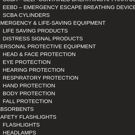
EEBD – EMERGENCY ESCAPE BREATHING DEVIC
SCBA CYLINDERS
MERGENCY & LIFE-SAVING EQUIPMENT
LIFE SAVING PRODUCTS
DISTRESS SIGNAL PRODUCTS
PERSONAL PROTECTIVE EQUIPMENT
HEAD & FACE PROTECTION
EYE PROTECTION
HEARING PROTECTION
RESPIRATORY PROTECTION
HAND PROTECTION
BODY PROTECTION
FALL PROTECTION
ABSORBENTS
AFETY FLASHLIGHTS
FLASHLIGHTS
HEADLAMPS