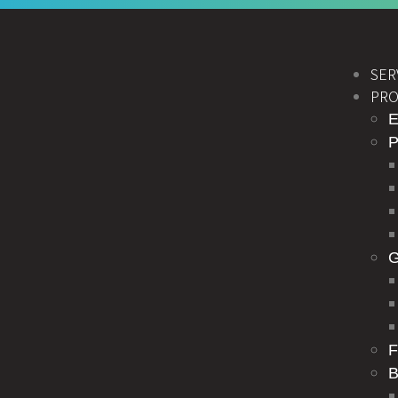
SER
PRO
E
F