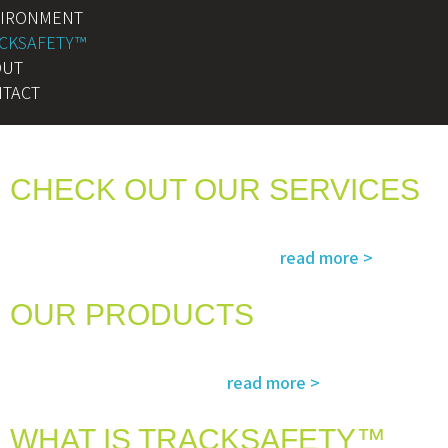
VIRONMENT
CKSAFETY™
OUT
TACT
CHECK OUT OUR SERVICES
Services and solutions meeting the highest international standards in
read more >
safety, environment, emergency and rescue
OUR PRODUCTS
The most advanced and reliable safety products to suit your specific
read more >
needs and regulatory requirements
WHAT IS TRACKSAFETY™