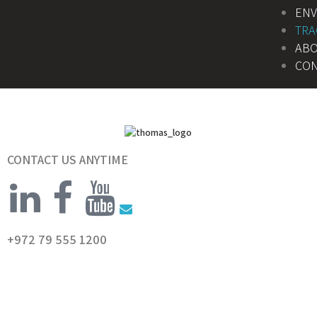
EN
TRA
AB
CON
CONTACT US ANYTIME
+972 79 555 1200