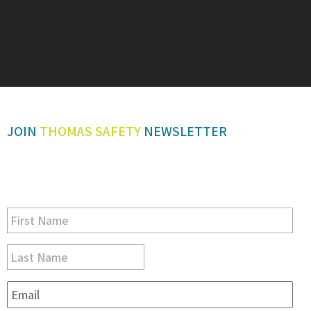
JOIN
THOMAS SAFETY
NEWSLETTER
Be sure you don’t miss a step in safety and compliance