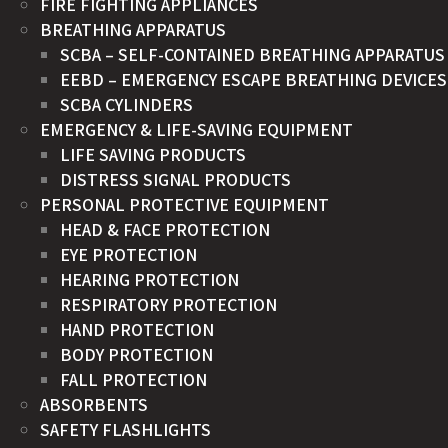
FIRE FIGHTING APPLIANCES
BREATHING APPARATUS
SCBA – SELF-CONTAINED BREATHING APPARATUS
EEBD – EMERGENCY ESCAPE BREATHING DEVICES
SCBA CYLINDERS
EMERGENCY & LIFE-SAVING EQUIPMENT
LIFE SAVING PRODUCTS
DISTRESS SIGNAL PRODUCTS
PERSONAL PROTECTIVE EQUIPMENT
HEAD & FACE PROTECTION
EYE PROTECTION
HEARING PROTECTION
RESPIRATORY PROTECTION
HAND PROTECTION
BODY PROTECTION
FALL PROTECTION
ABSORBENTS
SAFETY FLASHLIGHTS