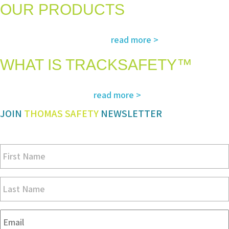
OUR PRODUCTS
The most advanced and reliable safety products to suit your specific
read more >
needs and regulatory requirements
WHAT IS TRACKSAFETY™
Our advanced cloud-based solution for operations management and
read more >
tracking – customized for you
JOIN
THOMAS SAFETY
NEWSLETTER
Be sure you don’t miss a step in safety and compliance