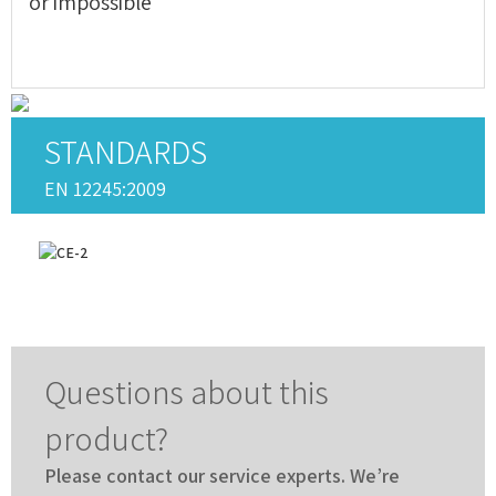
or impossible
STANDARDS
EN 12245:2009
Questions about this
product?
Please contact our service experts. We’re