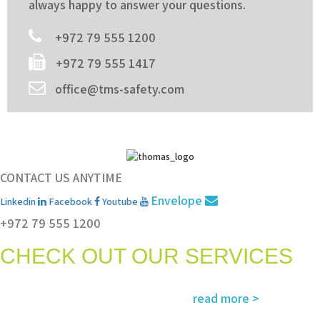
always happy to answer your questions.
+972 79 555 1200
+972 79 555 1417
office@tms-safety.com
CONTACT US ANYTIME
Envelope
Linkedin
Facebook
Youtube
+972 79 555 1200
CHECK OUT OUR SERVICES
Services and solutions meeting the highest international standards in
read more >
safety, environment, emergency and rescue