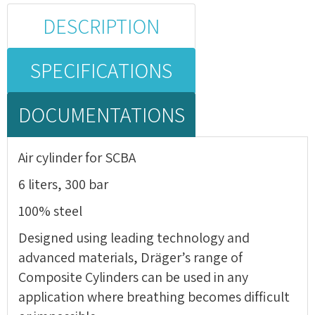
DESCRIPTION
SPECIFICATIONS
DOCUMENTATIONS
Air cylinder for SCBA
6 liters, 300 bar
100% steel
Designed using leading technology and
advanced materials, Dräger’s range of
Composite Cylinders can be used in any
application where breathing becomes difficult