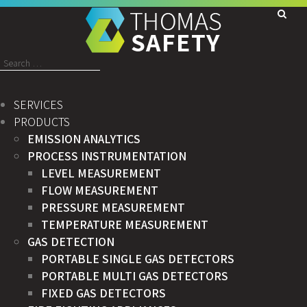
Search
for:
SERVICES
PRODUCTS
EMISSION ANALYTICS
PROCESS INSTRUMENTATION
LEVEL MEASUREMENT
FLOW MEASUREMENT
PRESSURE MEASUREMENT
TEMPERATURE MEASUREMENT
GAS DETECTION
PORTABLE SINGLE GAS DETECTORS
PORTABLE MULTI GAS DETECTORS
FIXED GAS DETECTORS