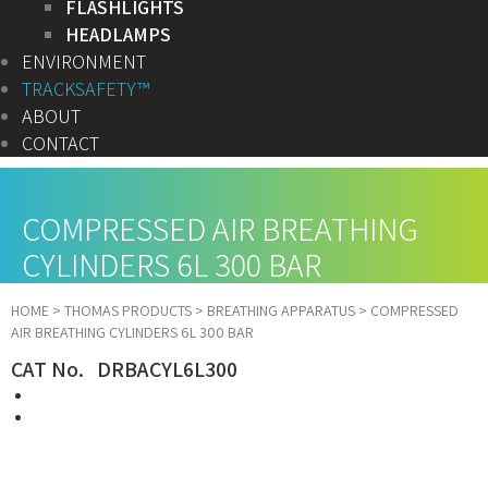
FLASHLIGHTS
HEADLAMPS
ENVIRONMENT
TRACKSAFETY™
ABOUT
CONTACT
COMPRESSED AIR BREATHING
CYLINDERS 6L 300 BAR
HOME
>
THOMAS PRODUCTS
>
BREATHING APPARATUS
>
COMPRESSED
AIR BREATHING CYLINDERS 6L 300 BAR
CAT No. DRBACYL6L300