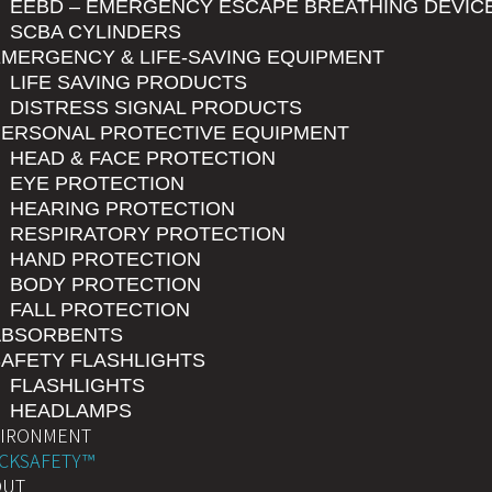
EEBD – EMERGENCY ESCAPE BREATHING DEVIC
SCBA CYLINDERS
MERGENCY & LIFE-SAVING EQUIPMENT
LIFE SAVING PRODUCTS
DISTRESS SIGNAL PRODUCTS
PERSONAL PROTECTIVE EQUIPMENT
HEAD & FACE PROTECTION
EYE PROTECTION
HEARING PROTECTION
RESPIRATORY PROTECTION
HAND PROTECTION
BODY PROTECTION
FALL PROTECTION
ABSORBENTS
AFETY FLASHLIGHTS
FLASHLIGHTS
HEADLAMPS
VIRONMENT
CKSAFETY™
OUT