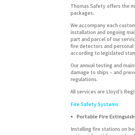
Thomas Safety offers the m
packages.
We accompany each customer
installation and ongoing m
part and parcel of our servic
fire detectors and persona
according to legislated sta
Our annual testing and main
damage to ships – and preve
regulations.
All services are Lloyd’s Reg
Fire Safety Systems
Portable Fire Extinguish
Installing fire stations on 