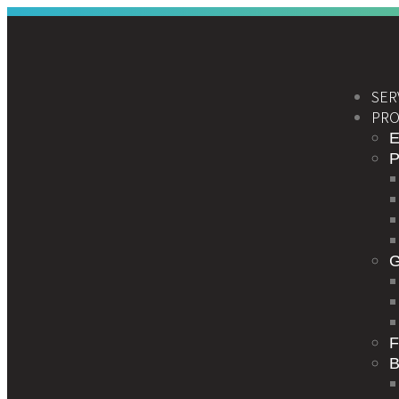
SER
PRO
E
F