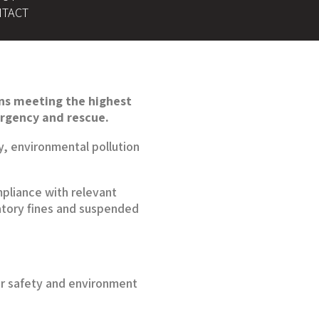
TACT
ons meeting the highest
ergency and rescue.
y, environmental pollution
mpliance with relevant
latory fines and suspended
ur safety and environment