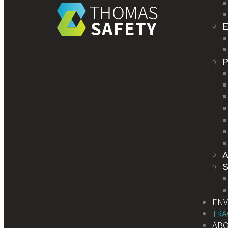
E
S
EN
TRA
AB