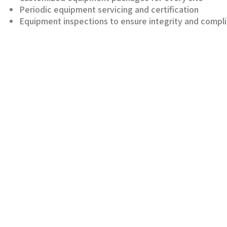
Periodic equipment servicing and certification
Equipment inspections to ensure integrity and compl