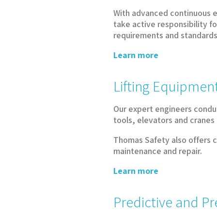
With advanced continuous e
take active responsibility 
requirements and standards,
Learn more
Lifting Equipment
Our expert engineers conduc
tools, elevators and cranes
Thomas Safety also offers co
maintenance and repair.
Learn more
Predictive and P