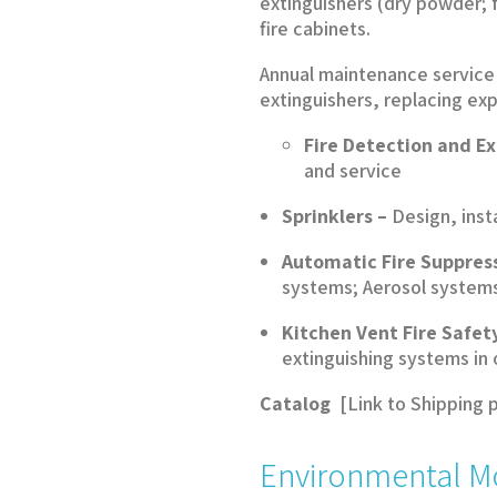
extinguishers (dry powder; 
fire cabinets.
Annual maintenance service i
extinguishers, replacing ex
Fire Detection and E
and service
Sprinklers –
Design, inst
Automatic Fire Suppres
systems; Aerosol systems 
Kitchen Vent Fire Safet
extinguishing systems in
Catalog
[Link to Shipping 
Environmental M