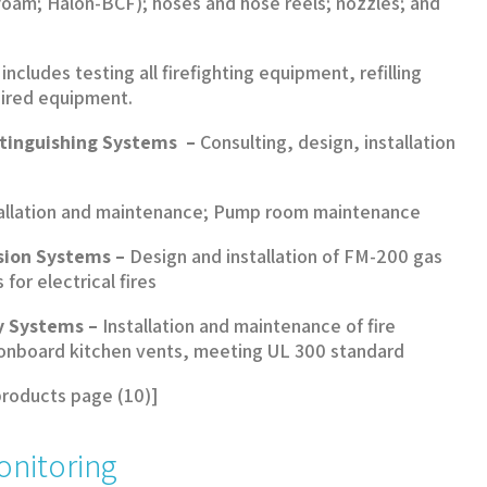
foam; Halon-BCF); hoses and hose reels; nozzles; and
ncludes testing all firefighting equipment, refilling
pired equipment.
xtinguishing Systems –
Consulting, design, installation
allation and maintenance; Pump room maintenance
sion Systems –
Design and installation of FM-200 gas
for electrical fires
y Systems –
Installation and maintenance of fire
 onboard kitchen vents, meeting UL 300 standard
products page (10)]
onitoring