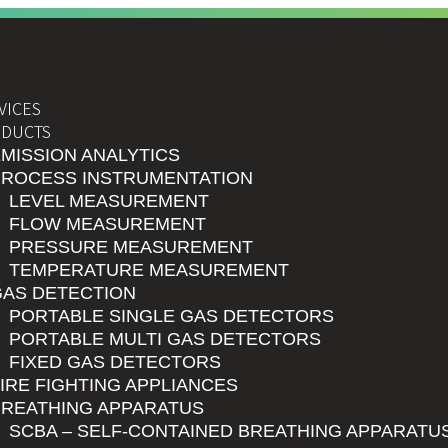
VICES
DUCTS
MISSION ANALYTICS
PROCESS INSTRUMENTATION
LEVEL MEASUREMENT
FLOW MEASUREMENT
PRESSURE MEASUREMENT
TEMPERATURE MEASUREMENT
GAS DETECTION
PORTABLE SINGLE GAS DETECTORS
PORTABLE MULTI GAS DETECTORS
FIXED GAS DETECTORS
IRE FIGHTING APPLIANCES
BREATHING APPARATUS
SCBA – SELF-CONTAINED BREATHING APPARATU