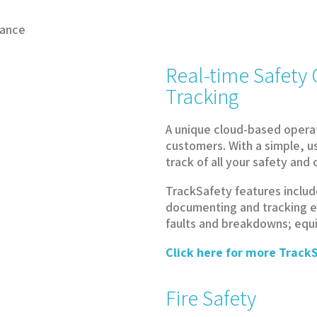
iance
Real-time Safet
Tracking
A unique cloud-based opera
customers. With a simple, u
track of all your safety an
TrackSafety features includ
documenting and tracking e
faults and breakdowns; eq
Click here for more TrackS
Fire Safety