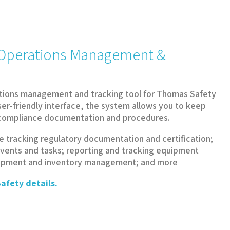
y Operations Management &
tions management and tracking tool for Thomas Safety
ser-friendly interface, the system allows you to keep
d compliance documentation and procedures.
e tracking regulatory documentation and certification;
vents and tasks; reporting and tracking equipment
uipment and inventory management; and more
afety details.