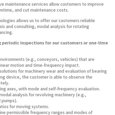
ive maintenance services allow customers to improve
ntime, and cut maintenance costs.
ologies allows us to offer our customers reliable
sis and consulting, modal analysis for rotating
ancing.
 periodic inspections for our customers or one-time
nvironments (e.g., conveyors, vehicles) that are
linear motion and time-frequency impact.
olutions for machinery wear and evaluation of bearing
ring device, the customer is able to observe the
tely.
ving axes, with mode and self-frequency evaluation.
odal analysis for revolving machinery (e.g.,
 pumps).
atios for moving systems.
ine permissible frequency ranges and modes of