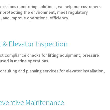
missions monitoring solutions, we help our customers
for protecting the environment, meet regulatory
 and improve operational efficiency.
 & Elevator Inspection
t compliance checks for lifting equipment, pressure
 used in marine operations.
nsulting and planning services for elevator installation,
reventive Maintenance