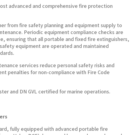
ost advanced and comprehensive fire protection
 from fire safety planning and equipment supply to
aintenance. Periodic equipment compliance checks are
e, ensuring that all portable and fixed fire extinguishers,
l safety equipment are operated and maintained
ndards.
tenance services reduce personal safety risks and
nt penalties for non-compliance with Fire Code
ister and DN GVL certified for marine operations.
ers
board, fully equipped with advanced portable fire