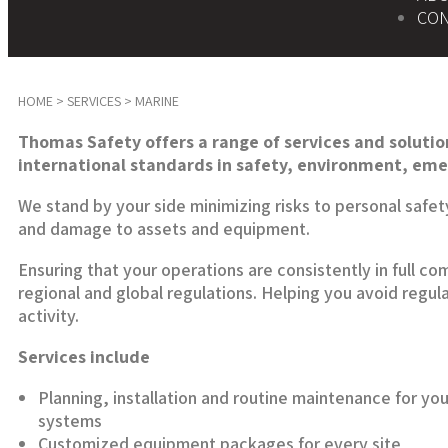
CON
HOME
>
SERVICES
>
MARINE
Thomas Safety offers a range of services and soluti
international standards in safety, environment, em
We stand by your side minimizing risks to personal safet
and damage to assets and equipment.
Ensuring that your operations are consistently in full co
regional and global regulations. Helping you avoid regu
activity.
Services include
Planning, installation and routine maintenance for yo
systems
Customized equipment packages for every site