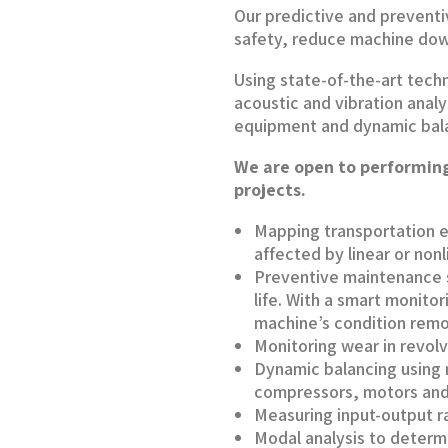
Our predictive and prevent
safety, reduce machine dow
Using state-of-the-art techn
acoustic and vibration analy
equipment and dynamic bal
We are open to performing
projects.
Mapping transportation e
affected by linear or non
Preventive maintenance s
life. With a smart monito
machine’s condition remo
Monitoring wear in revol
Dynamic balancing using m
compressors, motors and
Measuring input-output r
Modal analysis to determ