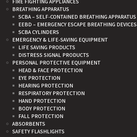
FIRE FIGHTING APPLIANCES
BREATHING APPARATUS
SCBA – SELF-CONTAINED BREATHING APPARATUS
EEBD – EMERGENCY ESCAPE BREATHING DEVICES
SCBA CYLINDERS
EMERGENCY & LIFE-SAVING EQUIPMENT
LIFE SAVING PRODUCTS
DISTRESS SIGNAL PRODUCTS
PERSONAL PROTECTIVE EQUIPMENT
HEAD & FACE PROTECTION
EYE PROTECTION
HEARING PROTECTION
RESPIRATORY PROTECTION
HAND PROTECTION
BODY PROTECTION
FALL PROTECTION
ABSORBENTS
SAFETY FLASHLIGHTS