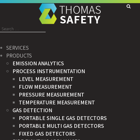
Search
for:
SERVICES
PRODUCTS
EMISSION ANALYTICS
PROCESS INSTRUMENTATION
LEVEL MEASUREMENT
FLOW MEASUREMENT
PRESSURE MEASUREMENT
TEMPERATURE MEASUREMENT
GAS DETECTION
PORTABLE SINGLE GAS DETECTORS
PORTABLE MULTI GAS DETECTORS
FIXED GAS DETECTORS