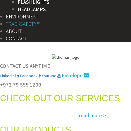
FLASHLIGHTS
HEADLAMPS
ENVIRONMENT
TRACKSAFETY™
ABOUT
CONTACT
CONTACT US ANYTIME
Envelope
Linkedin
Facebook
Youtube
+972 79 555 1200
CHECK OUT OUR SERVICES
Services and solutions meeting the highest international standards in
read more >
safety, environment, emergency and rescue
OUR PRODUCTS