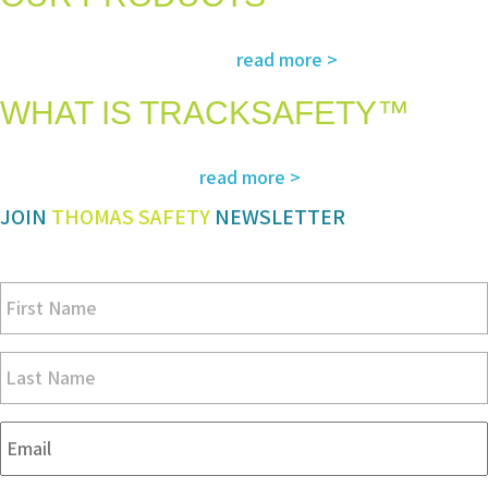
The most advanced and reliable safety products to suit your specific
read more >
needs and regulatory requirements
WHAT IS TRACKSAFETY™
Our advanced cloud-based solution for operations management and
read more >
tracking – customized for you
JOIN
THOMAS SAFETY
NEWSLETTER
Be sure you don’t miss a step in safety and compliance